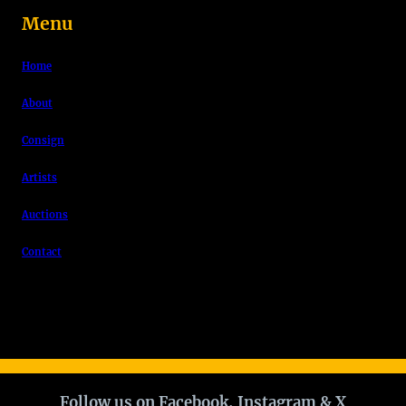
Menu
Home
About
Consign
Artists
Auctions
Contact
Follow us on Facebook, Instagram & X