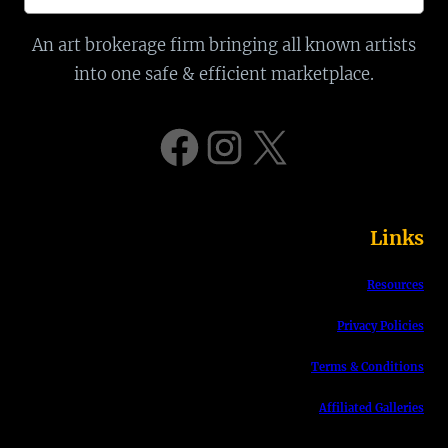
e
a
An art brokerage firm bringing all known artists
r
into one safe & efficient marketplace.
c
h
Facebook
Instagram
X
Links
Resources
Privacy Policies
Terms & Conditions
Affiliated Galleries