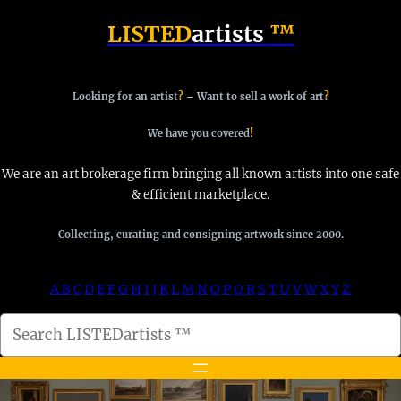
Skip
LISTED
artists
™
to
content
Looking for an artist
?
–
Want to sell a work of art
?
We have you covered
!
We are an art brokerage firm bringing all known artists into one safe
& efficient marketplace.
Collecting, curating and consigning artwork since 2000.
A
B
C
D
E
F
G
H
I
J
K
L
M
N
O
P
Q
R
S
T
U
V
W
X
Y
Z
S
e
a