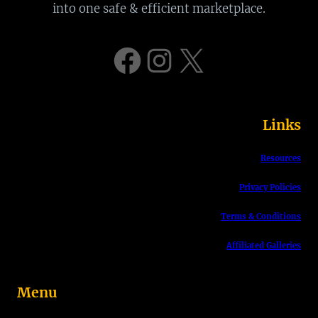
r
into one safe & efficient marketplace.
c
h
Facebook
Instagram
X
Links
Resources
Privacy Policies
Terms & Conditions
Affiliated Galleries
Menu