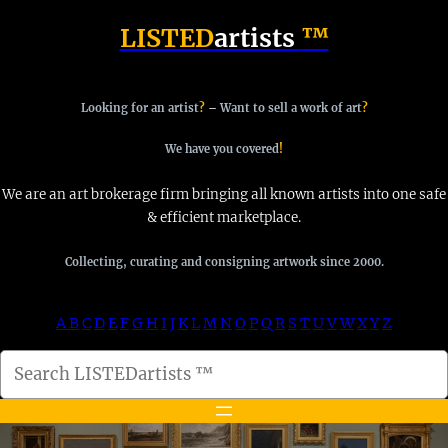
Skip
LISTED
artists
™
to
content
Looking for an artist
?
–
Want to sell a work of art
?
We have you covered
!
We are an art brokerage firm bringing all known artists into one safe
& efficient marketplace.
Collecting, curating and consigning artwork since 2000.
A
B
C
D
E
F
G
H
I
J
K
L
M
N
O
P
Q
R
S
T
U
V
W
X
Y
Z
S
e
a