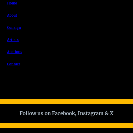
Home
About
Consign
Artists
Auctions
Contact
Follow us on Facebook, Instagram & X