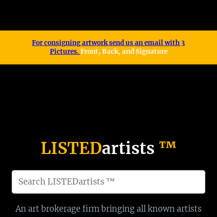
™
For consigning artwork send us an email with 3
Pictures.
Front, Back, and Signature
LISTED
artists
™
S
e
a
An art brokerage firm bringing all known artists