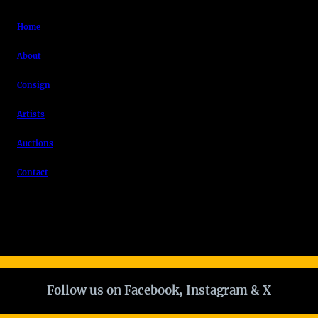
Home
About
Consign
Artists
Auctions
Contact
Follow us on Facebook, Instagram & X