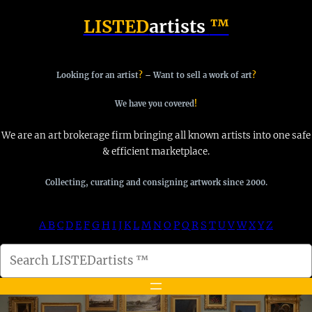
Skip
LISTED
artists
™
to
content
Looking for an artist
?
–
Want to sell a work of art
?
We have you covered
!
We are an art brokerage firm bringing all known artists into one safe
& efficient marketplace.
Collecting, curating and consigning artwork since 2000.
A
B
C
D
E
F
G
H
I
J
K
L
M
N
O
P
Q
R
S
T
U
V
W
X
Y
Z
S
e
a