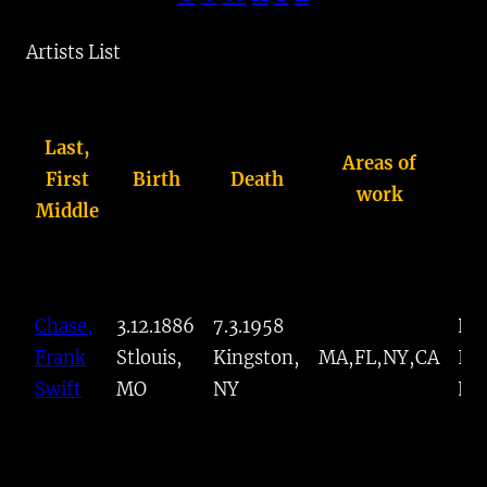
™
Artists List
Last,
Areas of
First
Birth
Death
K
work
Middle
Chase,
3.12.1886
7.3.1958
Po
Frank
Stlouis,
Kingston,
MA,FL,NY,CA
Imp
Swift
MO
NY
Pai