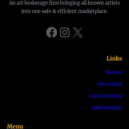
a
An art brokerage firm bringing all known artists
r
into one safe & efficient marketplace.
c
h
Facebook
Instagram
X
Links
Resources
Privacy Policies
Terms & Conditions
Affiliated Galleries
Menu