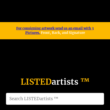
For consigning artwork send us an email with 3
Pictures.
Front, Back, and Signature
LISTED
artists
™
S
e